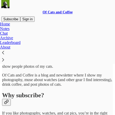
Of Cats and Coffee
Subscribe
Sign in
Home
Notes
About
Chat
Archive
Leaderboard
About
My name is Alex and I’m an aspiring photographer, watch nerd, and
wannabe cyclist. I like to take pictures, talk about watches, and
show people photos of my cats.
Of Cats and Coffee is a blog and newsletter where I show my
photography, muse about watches (and other gear I find interesting),
drink coffee, and post photos of cats.
Why subscribe?
If you like photography, watches, and cat pics, you’re in the right