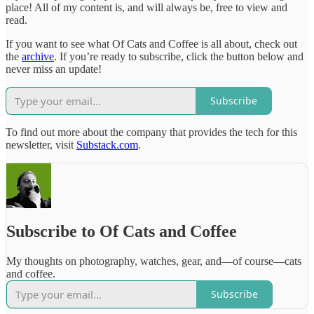
place! All of my content is, and will always be, free to view and
read.
If you want to see what Of Cats and Coffee is all about, check out
the
archive
. If you’re ready to subscribe, click the button below and
never miss an update!
Subscribe
To find out more about the company that provides the tech for this
newsletter, visit
Substack.com
.
Subscribe to Of Cats and Coffee
My thoughts on photography, watches, gear, and—of course—cats
and coffee.
Subscribe